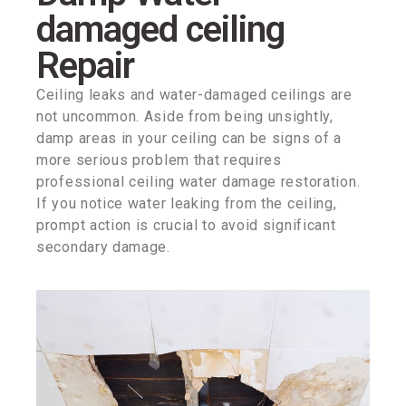
damaged ceiling
Repair
Ceiling leaks and water-damaged ceilings are
not uncommon. Aside from being unsightly,
damp areas in your ceiling can be signs of a
more serious problem that requires
professional ceiling water damage restoration.
If you notice water leaking from the ceiling,
prompt action is crucial to avoid significant
secondary damage.