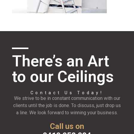
There’s an Art
to our Ceilings
Contact Us Today!
We strive to be in constant communication with our
clients until the job is done. To discuss, just drop us
a line. We look forward to winning your business.
Call us on