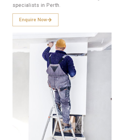
specialists in Perth.
Enquire Now