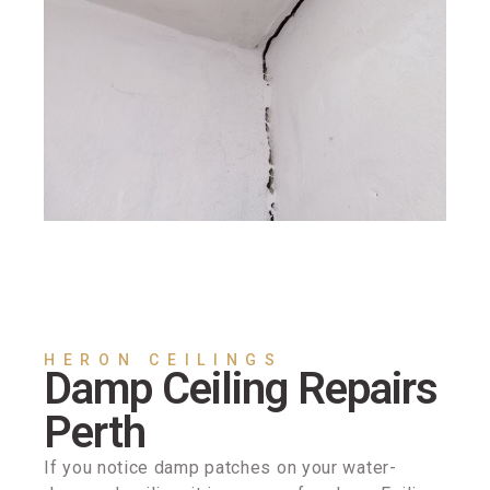
HERON CEILINGS
Damp Ceiling Repairs
Perth
If you notice damp patches on your water-