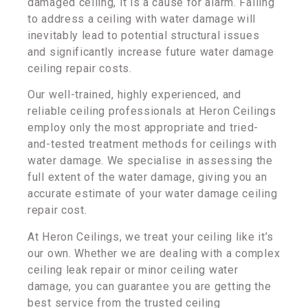
damaged ceiling, it is a cause for alarm. Failing
to address a ceiling with water damage will
inevitably lead to potential structural issues
and significantly increase future water damage
ceiling repair costs.
Our well-trained, highly experienced, and
reliable ceiling professionals at Heron Ceilings
employ only the most appropriate and tried-
and-tested treatment methods for ceilings with
water damage. We specialise in assessing the
full extent of the water damage, giving you an
accurate estimate of your water damage ceiling
repair cost.
At Heron Ceilings, we treat your ceiling like it’s
our own. Whether we are dealing with a complex
ceiling leak repair or minor ceiling water
damage, you can guarantee you are getting the
best service from the trusted ceiling