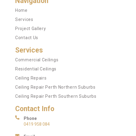
Navigation
Home
Services
Project Gallery
Contact Us
Services
Commercial Ceilings
Residential Ceilings
Ceiling Repairs
Ceiling Repair Perth Northern Suburbs
Ceiling Repair Perth Southern Suburbs
Contact Info
Phone
0419 958 084