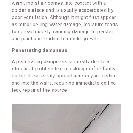
warm, moist air comes into contact with a
colder surface and is usually exacerbated by
poor ventilation. Although it might first appear
as minor ceiling water damage, moisture tends
to spread quickly, causing damage to plaster
and paint and leading to mould growth.
Penetrating dampness
A penetrating dampness is mostly due to a
structural problem like a leaking roof or faulty
gutter. It can easily spread across your ceiling
and into the walls, requiring immediate ceiling
leak repair at the source.