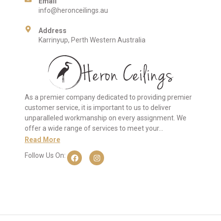
Email
info@heronceilings.au
Address
Karrinyup, Perth Western Australia
As a premier company dedicated to providing premier
customer service, it is important to us to deliver
unparalleled workmanship on every assignment. We
offer a wide range of services to meet your…
Read More
Follow Us On: