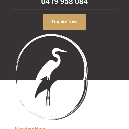
0419 958 084
Enquire Now