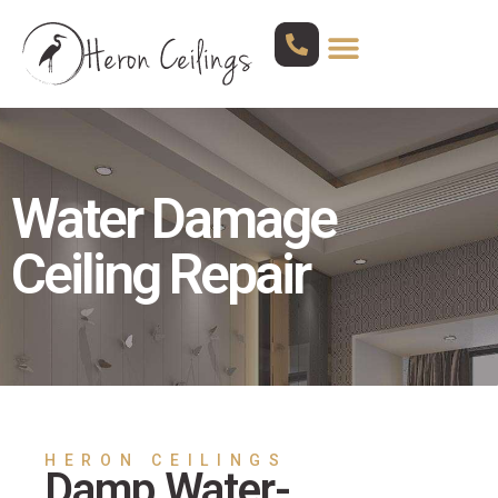
Water Damage
Ceiling Repair
HERON CEILINGS
Damp Water-