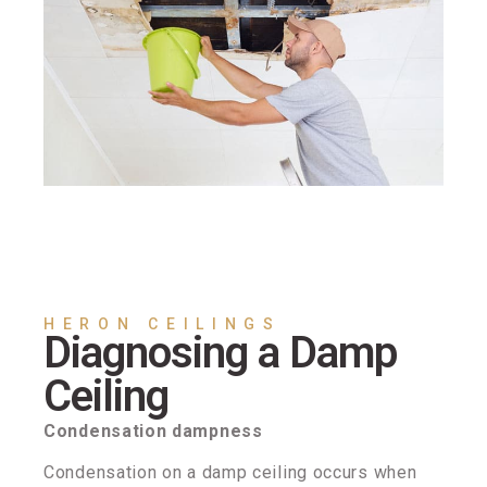
HERON CEILINGS
Diagnosing a Damp
Ceiling
Condensation dampness
Condensation on a damp ceiling occurs when