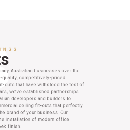
LINGS
ts
any Australian businesses over the
h-quality, competitively-priced
it-outs that have withstood the test of
ars, we’ve established partnerships
alian developers and builders to
ercial ceiling fit-outs that perfectly
he brand of your business. Our
he installation of modern office
eek finish.