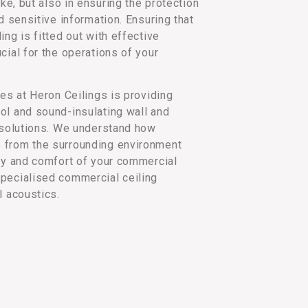
ake, but also in ensuring the protection
nd sensitive information. Ensuring that
ing is fitted out with effective
cial for the operations of your
ies at Heron Ceilings is providing
ol and sound-insulating wall and
l solutions. We understand how
 from the surrounding environment
acy and comfort of your commercial
pecialised commercial ceiling
l acoustics.