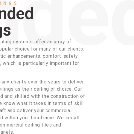
LINGS
nded
gs
iling systems offer an array of
opular choice for many of our clients.
tic enhancements, comfort, safety
which is particularly important for
any clients over the years to deliver
lings as their ceiling of choice. Our
 and skilled with the construction of
e know what it takes in terms of skill
aft and deliver your commercial
nd within your timeframe. We install
commercial ceiling tiles and
panels.