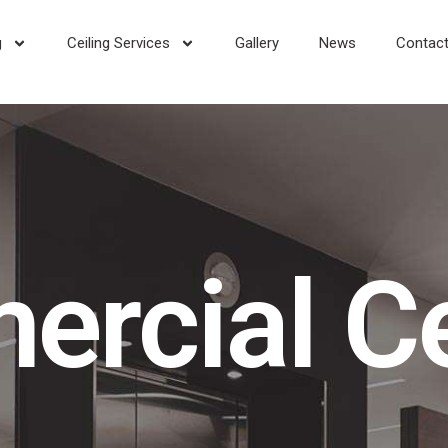
g
Ceiling Services
Gallery
News
Contact
rcial Ce