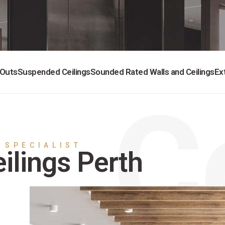
 Outs
Suspended Ceilings
Sounded Rated Walls and Ceilings
Ex
 SPECIALIST
ilings Perth