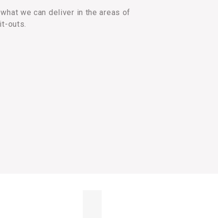
what we can deliver in the areas of
it-outs.