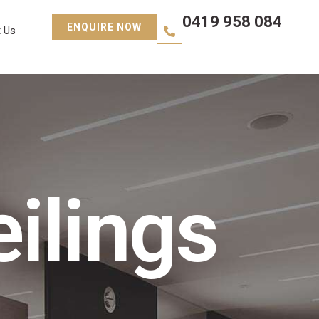
0419 958 084
ENQUIRE NOW
 Us
ilings