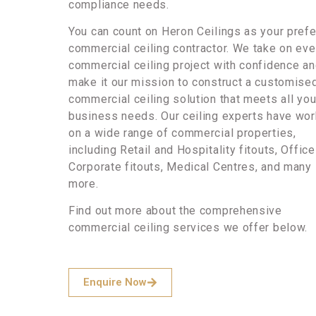
compliance needs.
You can count on Heron Ceilings as your pref
commercial ceiling contractor. We take on eve
commercial ceiling project with confidence a
make it our mission to construct a customise
commercial ceiling solution that meets all you
business needs. Our ceiling experts have wo
on a wide range of commercial properties,
including Retail and Hospitality fitouts, Offic
Corporate fitouts, Medical Centres, and many
more.
Find out more about the comprehensive
commercial ceiling services we offer below.
Enquire Now