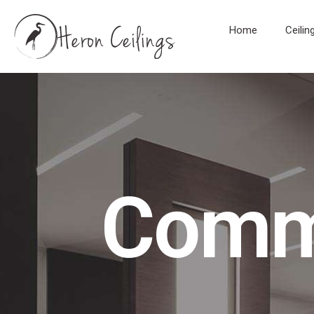
Home
Ceilin
Comme