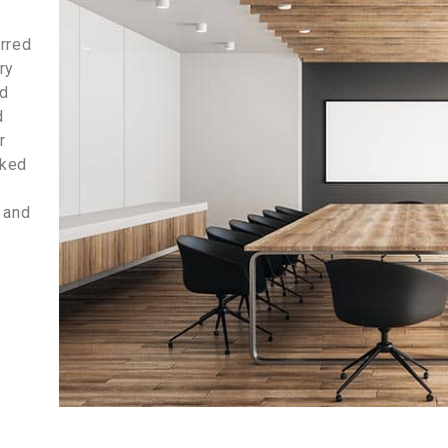
erred
ry
nd
d
r
rked
e and