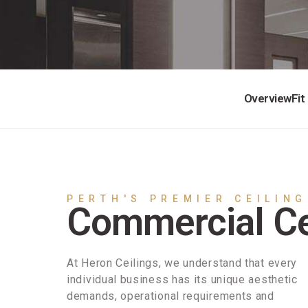
Overview
Fit
PERTH'S PREMIER CEILING
Commercial Ce
At Heron Ceilings, we understand that every
individual business has its unique aesthetic
demands, operational requirements and