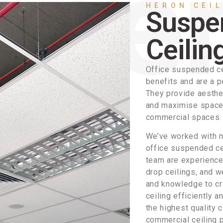
HERON CEI
Suspe
Ceilin
Office suspended ce
benefits and are a p
They provide aesthe
and maximise space, 
commercial spaces.
We’ve worked with m
office suspended cei
team are experienced
drop ceilings, and w
and knowledge to cr
ceiling efficiently a
the highest quality 
commercial ceiling 