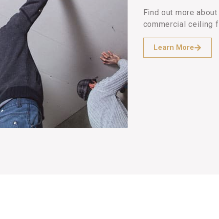
Find out more about 
commercial ceiling f
Learn More