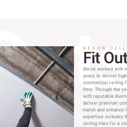
HERON CEI
Fit Ou
We’ve worked with m
years to deliver hig
commercial ceiling f
time. Through the ye
with reputable Austr
deliver premium comm
match and enhance t
expertise includes t
ceiling tiles for a sl