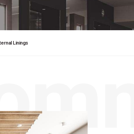
ternal Linings