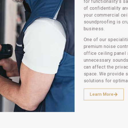
for functionality’s s
of confidentiality a
your commercial ceil
soundproofing is cru
business.
One of our specialit
premium noise contr
office ceiling pane
unnecessary sounds
can affect the priv
space. We provide s
solutions for optima
Learn More