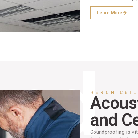
Learn More
HERON CEI
Acoust
and Ce
Soundproofing is vit