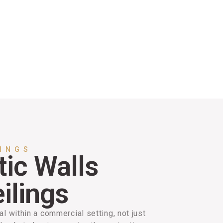
LINGS
ic Walls
ilings
al within a commercial setting, not just