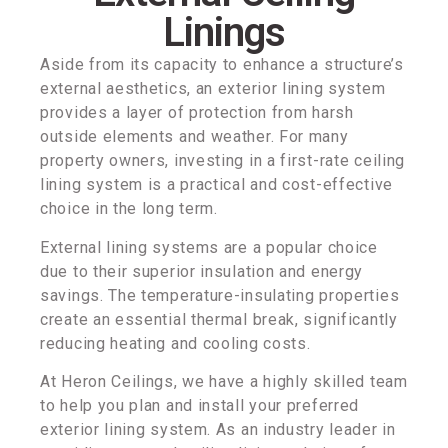
Linings
Aside from its capacity to enhance a structure’s
external aesthetics, an exterior lining system
provides a layer of protection from harsh
outside elements and weather. For many
property owners, investing in a first-rate ceiling
lining system is a practical and cost-effective
choice in the long term.
External lining systems are a popular choice
due to their superior insulation and energy
savings. The temperature-insulating properties
create an essential thermal break, significantly
reducing heating and cooling costs.
At Heron Ceilings, we have a highly skilled team
to help you plan and install your preferred
exterior lining system. As an industry leader in