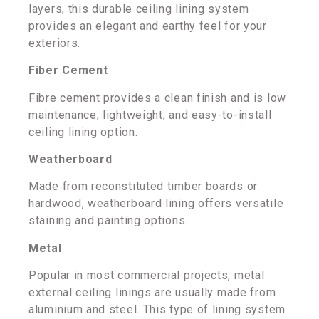
layers, this durable ceiling lining system
provides an elegant and earthy feel for your
exteriors.
Fiber Cement
Fibre cement provides a clean finish and is low
maintenance, lightweight, and easy-to-install
ceiling lining option.
Weatherboard
Made from reconstituted timber boards or
hardwood, weatherboard lining offers versatile
staining and painting options.
Metal
Popular in most commercial projects, metal
external ceiling linings are usually made from
aluminium and steel. This type of lining system