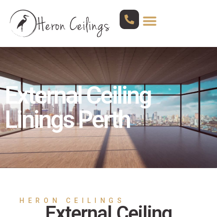
External Ceiling
Linings Perth
HERON CEILINGS
External Ceiling