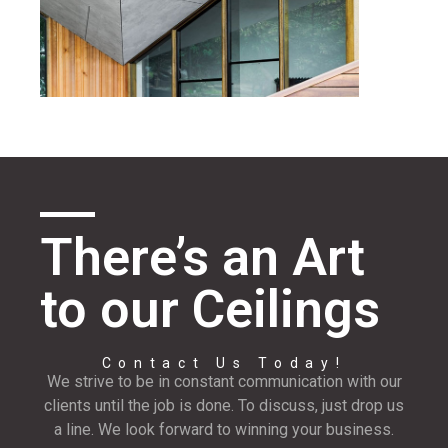
There’s an Art
to our Ceilings
Contact Us Today!
We strive to be in constant communication with our
clients until the job is done. To discuss, just drop us
a line. We look forward to winning your business.