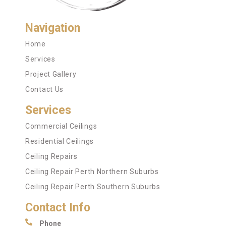
Navigation
Home
Services
Project Gallery
Contact Us
Services
Commercial Ceilings
Residential Ceilings
Ceiling Repairs
Ceiling Repair Perth Northern Suburbs
Ceiling Repair Perth Southern Suburbs
Contact Info
Phone