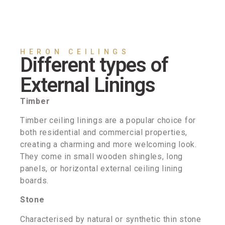
HERON CEILINGS
Different types of
External Linings
Timber
Timber ceiling linings are a popular choice for
both residential and commercial properties,
creating a charming and more welcoming look.
They come in small wooden shingles, long
panels, or horizontal external ceiling lining
boards.
Stone
Characterised by natural or synthetic thin stone