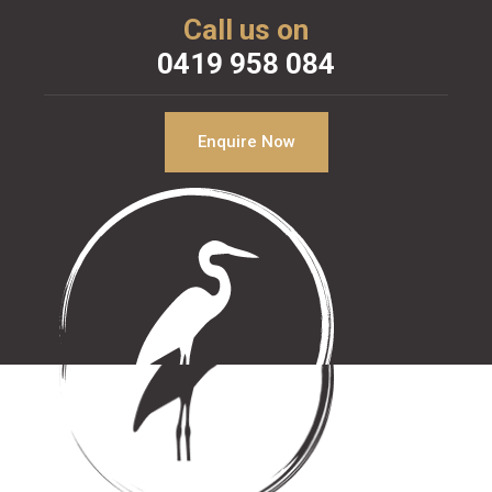
Call us on
0419 958 084
Enquire Now