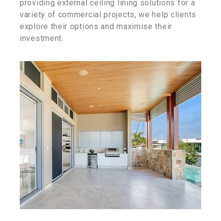
providing external ceiling lining solutions for a
variety of commercial projects, we help clients
explore their options and maximise their
investment.