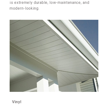
is extremely durable, low-maintenance, and
modern-looking.
Vinyl