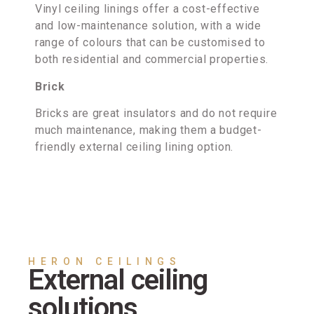
Vinyl ceiling linings offer a cost-effective
and low-maintenance solution, with a wide
range of colours that can be customised to
both residential and commercial properties.
Brick
Bricks are great insulators and do not require
much maintenance, making them a budget-
friendly external ceiling lining option.
HERON CEILINGS
External ceiling
solutions