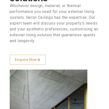
Whichever design, material, or thermal
performance you need for your external lining
system, Heron Ceilings has the expertise. Our
expert team will discuss your property’s needs
and your aesthetic preferences, customising an
external lining solution that guarantees quality
and longevity.
Enquire Now