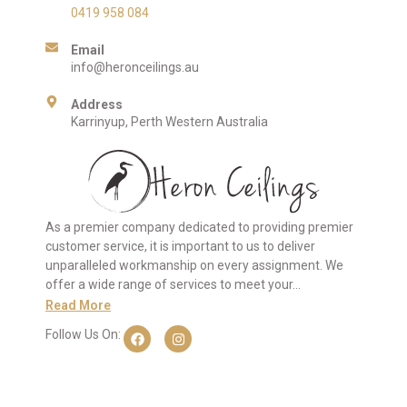
0419 958 084
Email
info@heronceilings.au
Address
Karrinyup, Perth Western Australia
As a premier company dedicated to providing premier
customer service, it is important to us to deliver
unparalleled workmanship on every assignment. We
offer a wide range of services to meet your…
Read More
Follow Us On: