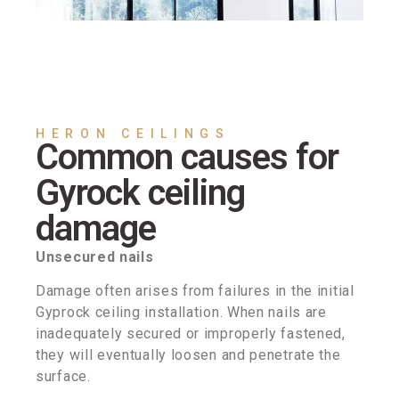
HERON CEILINGS
Common causes for
Gyrock ceiling
damage
Unsecured nails
Damage often arises from failures in the initial
Gyprock ceiling installation. When nails are
inadequately secured or improperly fastened,
they will eventually loosen and penetrate the
surface.