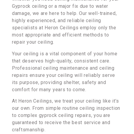
Gyprock ceiling or a major fix due to water
damage, we are here to help. Our well-trained,
highly experienced, and reliable ceiling
specialists at Heron Ceilings employ only the
most appropriate and efficient methods to
repair your ceiling.
Your ceiling is a vital component of your home
that deserves high-quality, consistent care.
Professional ceiling maintenance and ceiling
repairs ensure your ceiling will reliably serve
its purpose, providing shelter, safety and
comfort for many years to come.
At Heron Ceilings, we treat your ceiling like it’s
our own. From simple routine ceiling inspection
to complex gyprock ceiling repairs, you are
guaranteed to receive the best service and
craftsmanship.