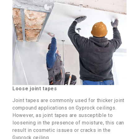
Loose joint tapes
Joint tapes are commonly used for thicker joint
compound applications on Gyprock ceilings.
However, as joint tapes are susceptible to
loosening in the presence of moisture, this can
result in cosmetic issues or cracks in the
Gyprock ceiling.