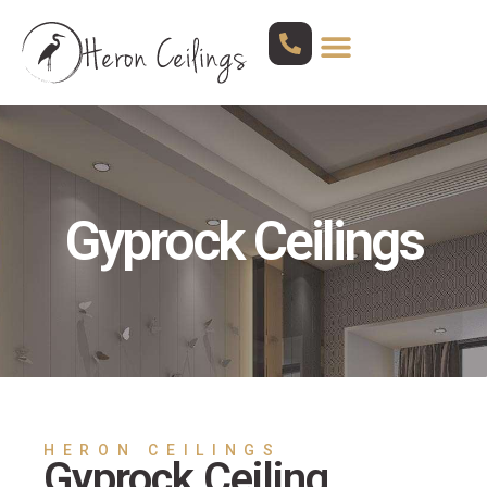
Gyprock Ceilings
HERON CEILINGS
Gyprock Ceiling