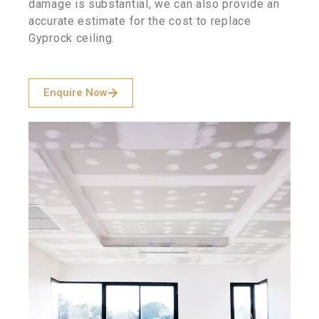
damage is substantial, we can also provide an
accurate estimate for the cost to replace
Gyprock ceiling.
Enquire Now