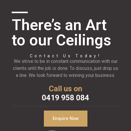
There’s an Art
to our Ceilings
Contact Us Today!
We strive to be in constant communication with our
clients until the job is done. To discuss, just drop us
a line. We look forward to winning your business.
Call us on
0419 958 084
Enquire Now