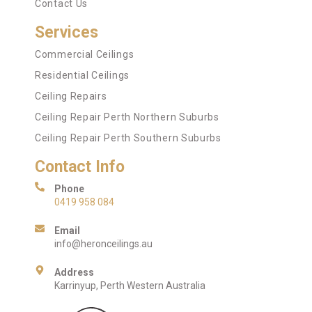
Contact Us
Services
Commercial Ceilings
Residential Ceilings
Ceiling Repairs
Ceiling Repair Perth Northern Suburbs
Ceiling Repair Perth Southern Suburbs
Contact Info
Phone
0419 958 084
Email
info@heronceilings.au
Address
Karrinyup, Perth Western Australia