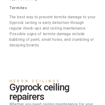
Termites
The best way to prevent termite damage to your
Gyprock ceiling is early detection through
regular check-ups and ceiling maintenance.
Possible signs of termite damage include
bubbling of paint, small holes, and crumbling or
decaying boards.
HERON CEILINGS
Gyprock ceiling
repairers
Whether you need ceiling maintenance for your