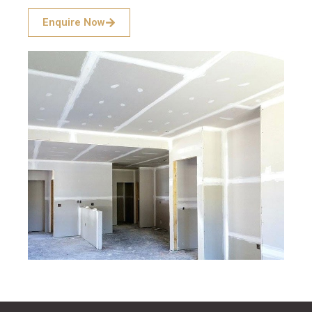
Enquire Now