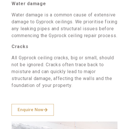
Water damage
Water damage is a common cause of extensive
damage to Gyprock ceilings. We prioritise fixing
any leaking pipes and structural issues before
commencing the Gyprock ceiling repair process.
Cracks
All Gyprock ceiling cracks, big or small, should
not be ignored. Cracks often trace back to
moisture and can quickly lead to major
structural damage, affecting the walls and the
foundation of your property.
Enquire Now