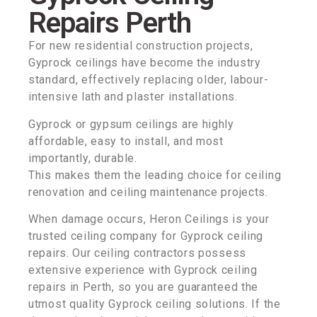
Repairs Perth
For new residential construction projects,
Gyprock ceilings have become the industry
standard, effectively replacing older, labour-
intensive lath and plaster installations.
Gyprock or gypsum ceilings are highly
affordable, easy to install, and most
importantly, durable.
This makes them the leading choice for ceiling
renovation and ceiling maintenance projects.
When damage occurs, Heron Ceilings is your
trusted ceiling company for Gyprock ceiling
repairs. Our ceiling contractors possess
extensive experience with Gyprock ceiling
repairs in Perth, so you are guaranteed the
utmost quality Gyprock ceiling solutions. If the