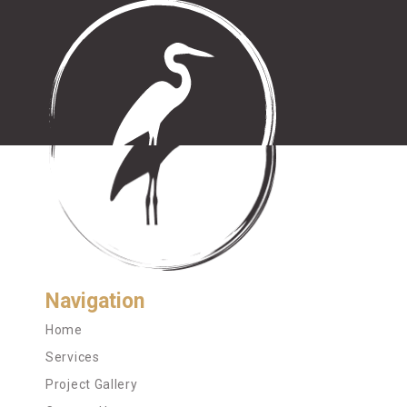
Navigation
Home
Services
Project Gallery